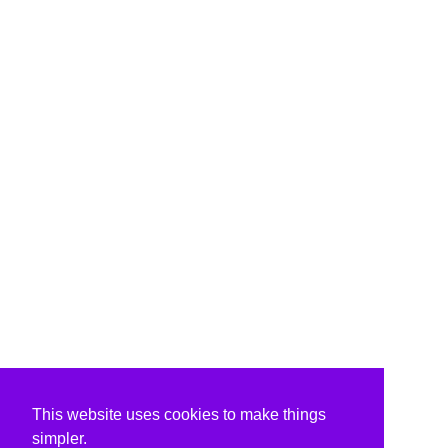
This website uses cookies to make things
simpler.