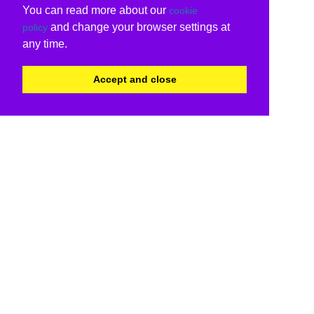
You can read more about our
cookie
and change your browser settings at
policy
any time.
Accept and close