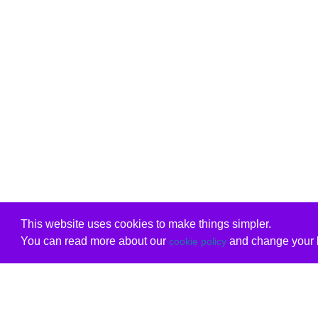
This website uses cookies to make things simpler.
You can read more about our
and change your b
cookie policy