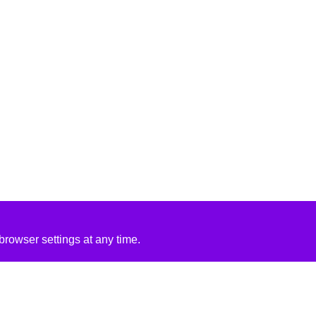
rowser settings at any time.