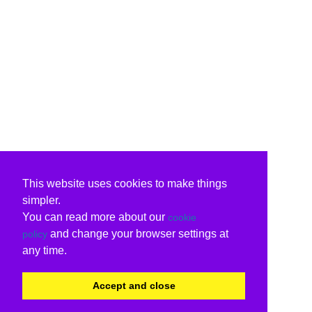
This website uses cookies to make things
simpler.
You can read more about our
cookie
and change your browser settings at
policy
any time.
Accept and close