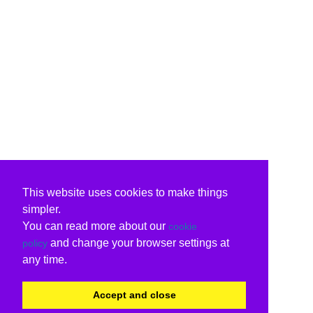
This website uses cookies to make things
simpler.
You can read more about our
cookie
and change your browser settings at
policy
any time.
Accept and close