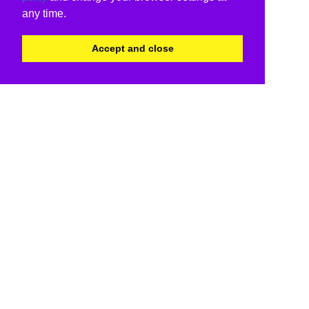
any time.
Accept and close