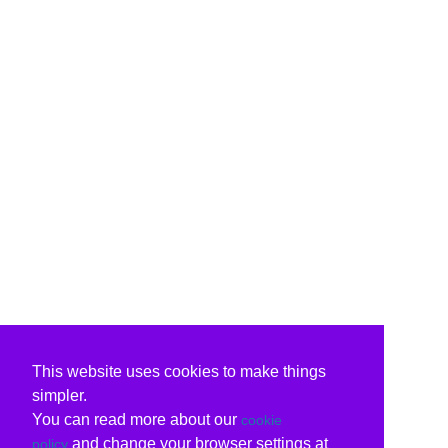
This website uses cookies to make things
simpler.
You can read more about our
cookie
and change your browser settings at
policy