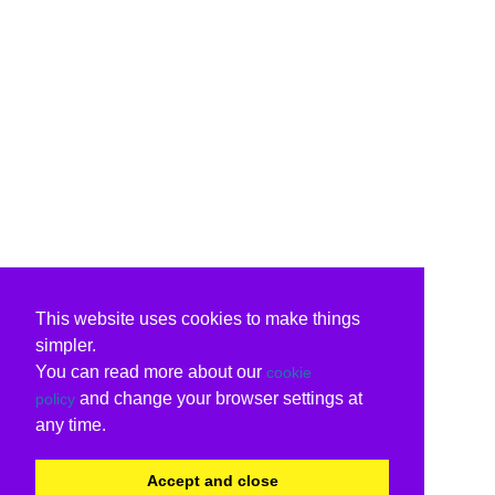
This website uses cookies to make things
simpler.
You can read more about our
cookie
and change your browser settings at
policy
any time.
Accept and close