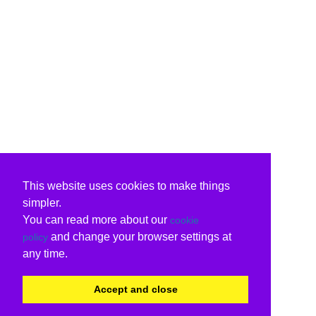
This website uses cookies to make things
simpler.
You can read more about our
cookie
and change your browser settings at
policy
any time.
Accept and close