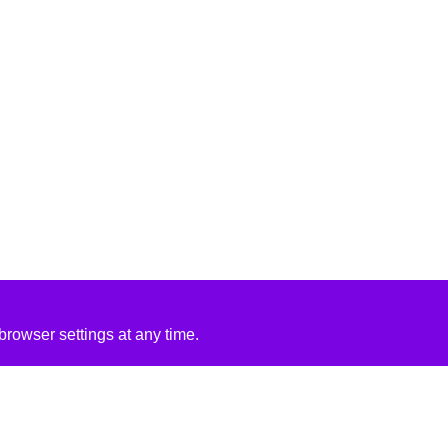
rowser settings at any time.