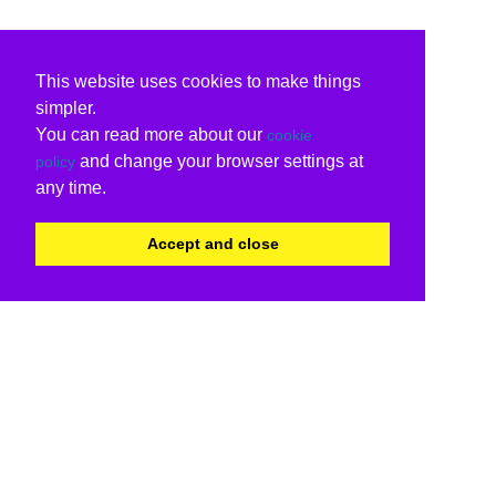
This website uses cookies to make things
simpler.
You can read more about our
cookie
and change your browser settings at
policy
any time.
Accept and close