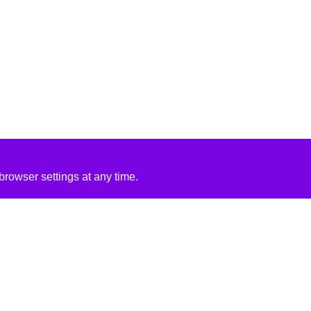
rowser settings at any time.