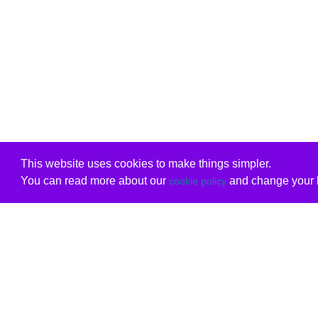
This website uses cookies to make things simpler.
You can read more about our
and change your b
cookie policy