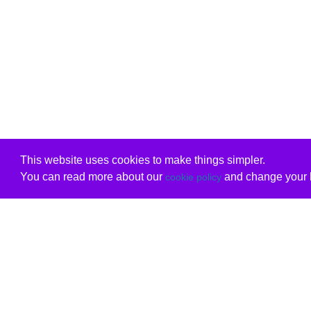
This website uses cookies to make things simpler.
You can read more about our
and change your b
cookie policy