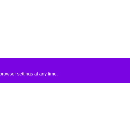
rowser settings at any time.