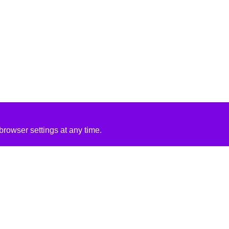
rowser settings at any time.