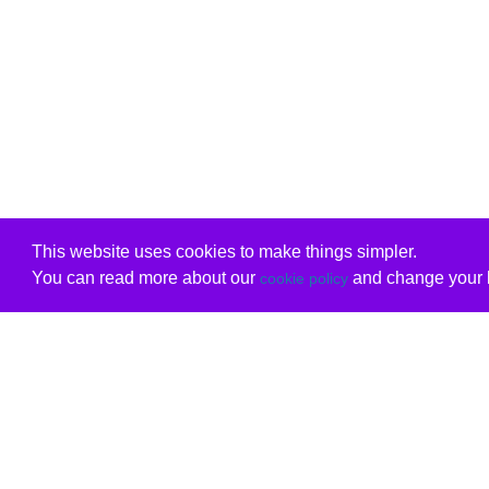
This website uses cookies to make things simpler.
You can read more about our
and change your b
cookie policy