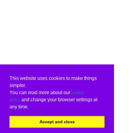
This website uses cookies to make things
simpler.
You can read more about our
cookie
and change your browser settings at
policy
any time.
Accept and close