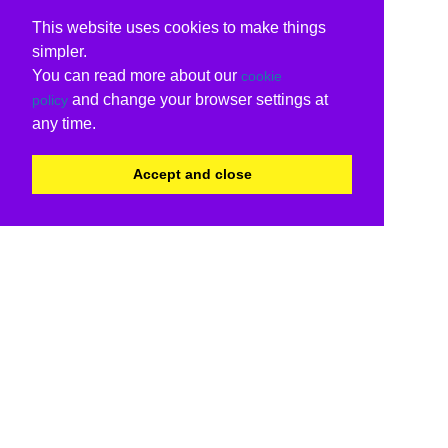
This website uses cookies to make things
simpler.
You can read more about our
cookie
and change your browser settings at
policy
any time.
Accept and close