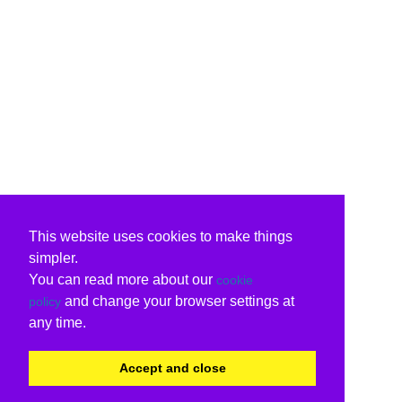
This website uses cookies to make things
simpler.
You can read more about our
cookie
and change your browser settings at
policy
any time.
Accept and close