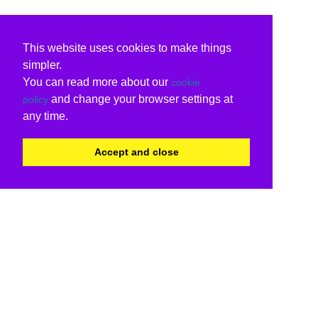
This website uses cookies to make things
simpler.
You can read more about our
cookie
and change your browser settings at
policy
any time.
Accept and close