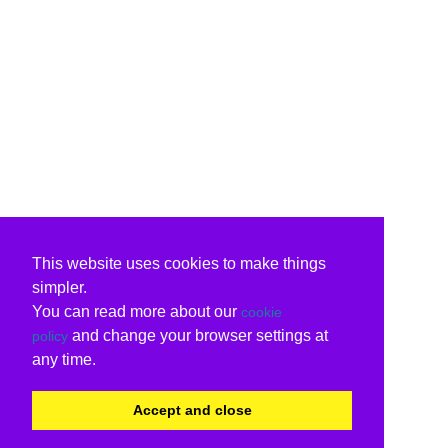
This website uses cookies to make things
simpler.
You can read more about our
cookie
and change your browser settings at
policy
any time.
Accept and close