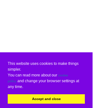
This website uses cookies to make things
simpler.
You can read more about our
cookie
and change your browser settings at
policy
any time.
Accept and close