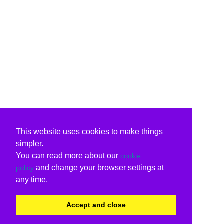
This website uses cookies to make things
simpler.
You can read more about our
cookie
and change your browser settings at
policy
any time.
Accept and close