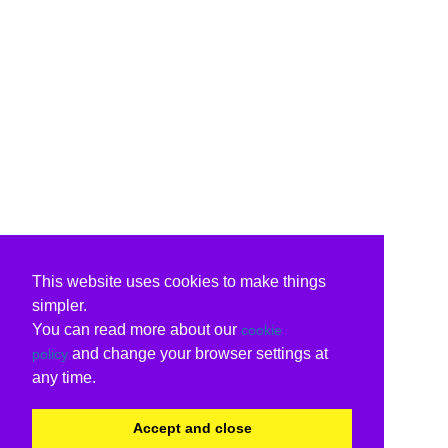
This website uses cookies to make things
simpler.
You can read more about our
cookie
and change your browser settings at
policy
any time.
Accept and close