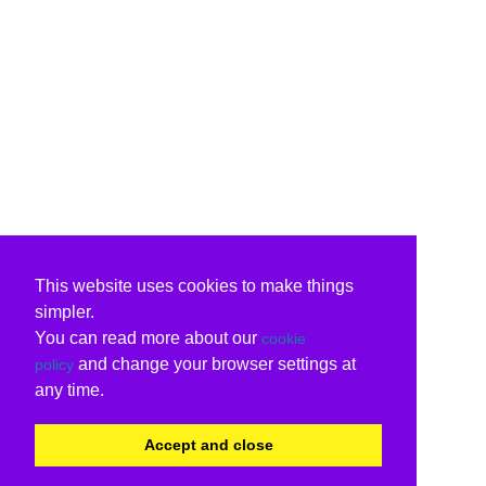
This website uses cookies to make things
simpler.
You can read more about our
cookie
and change your browser settings at
policy
any time.
Accept and close