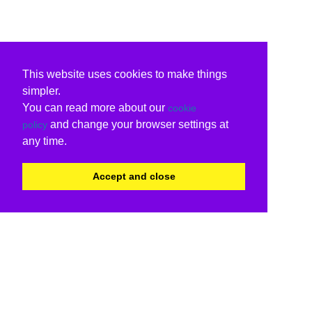
This website uses cookies to make things
simpler.
You can read more about our
cookie
and change your browser settings at
policy
any time.
Accept and close