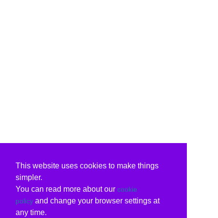
This website uses cookies to make things
simpler.
You can read more about our
cookie
and change your browser settings at
policy
any time.