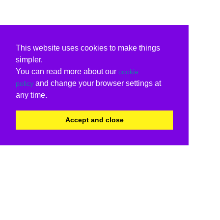
This website uses cookies to make things
simpler.
You can read more about our
cookie
and change your browser settings at
policy
any time.
Accept and close