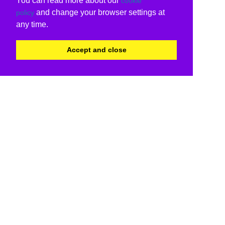
You can read more about our
cookie
and change your browser settings at
policy
any time.
Accept and close