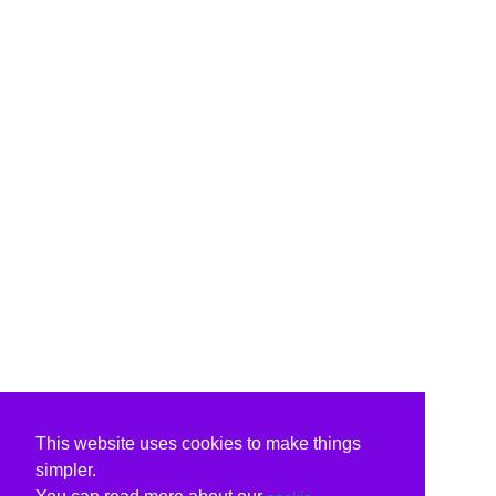
This website uses cookies to make things
simpler.