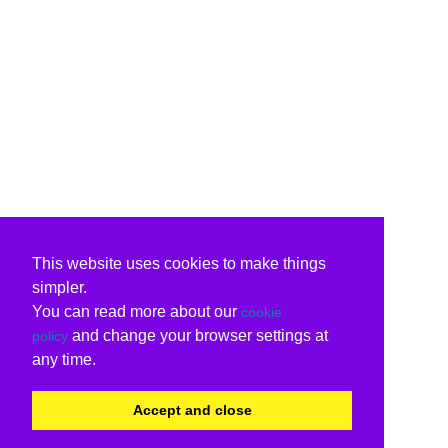
This website uses cookies to make things
simpler.
You can read more about our
cookie
and change your browser settings at
policy
any time.
Accept and close