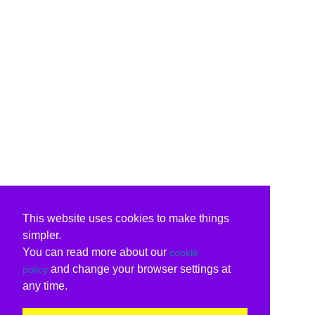
This website uses cookies to make things
simpler.
You can read more about our
cookie
and change your browser settings at
policy
any time.