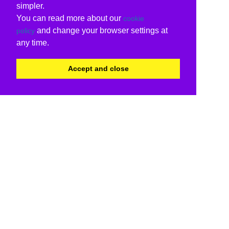
simpler.
You can read more about our
cookie
and change your browser settings at
policy
any time.
Accept and close