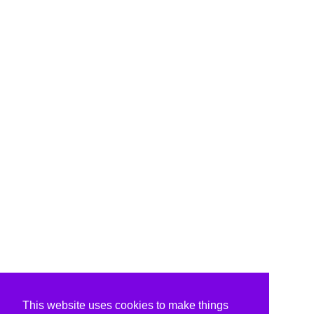
This website uses cookies to make things