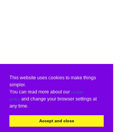
This website uses cookies to make things
simpler.
You can read more about our
cookie
and change your browser settings at
policy
any time.
Accept and close