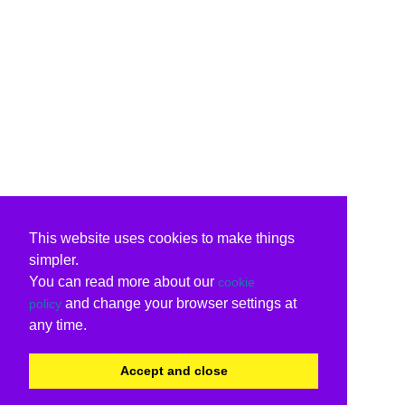
This website uses cookies to make things
simpler.
You can read more about our
cookie
and change your browser settings at
policy
any time.
Accept and close