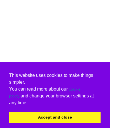
This website uses cookies to make things
simpler.
You can read more about our
cookie
and change your browser settings at
policy
any time.
Accept and close