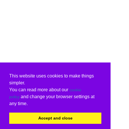
This website uses cookies to make things
simpler.
You can read more about our
cookie
and change your browser settings at
policy
any time.
Accept and close