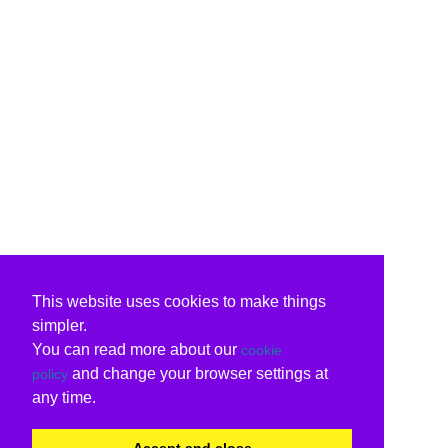
This website uses cookies to make things
simpler.
You can read more about our
cookie
and change your browser settings at
policy
any time.