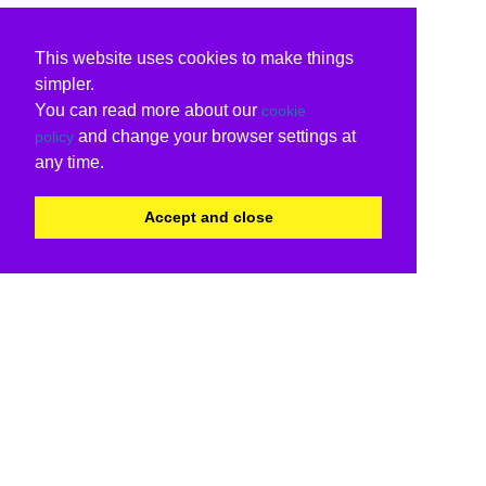
This website uses cookies to make things
simpler.
You can read more about our
cookie
and change your browser settings at
policy
any time.
Accept and close