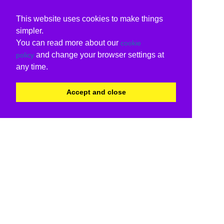
This website uses cookies to make things
simpler.
You can read more about our
cookie
and change your browser settings at
policy
any time.
Accept and close