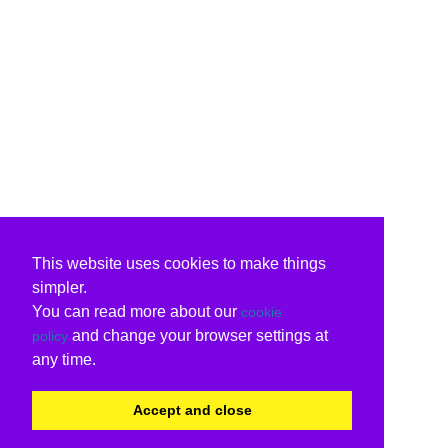
This website uses cookies to make things
simpler.
You can read more about our
cookie
and change your browser settings at
policy
any time.
Accept and close