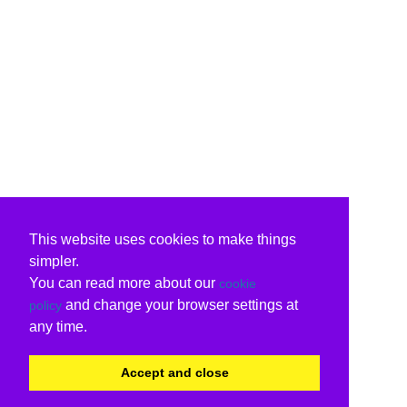
This website uses cookies to make things
simpler.
You can read more about our
cookie
and change your browser settings at
policy
any time.
Accept and close