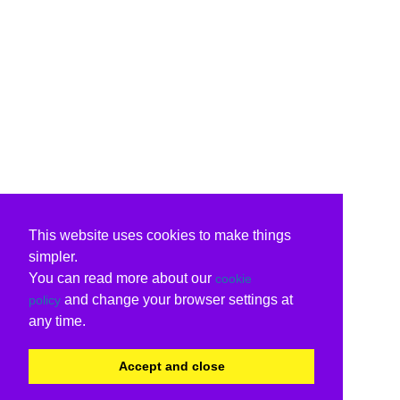
This website uses cookies to make things
simpler.
You can read more about our
cookie
and change your browser settings at
policy
any time.
Accept and close