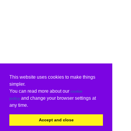
This website uses cookies to make things
simpler.
You can read more about our
cookie
and change your browser settings at
policy
any time.
Accept and close