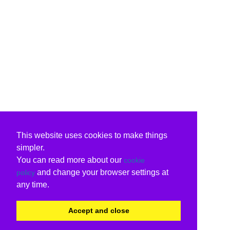
This website uses cookies to make things
simpler.
You can read more about our
cookie
and change your browser settings at
policy
any time.
Accept and close