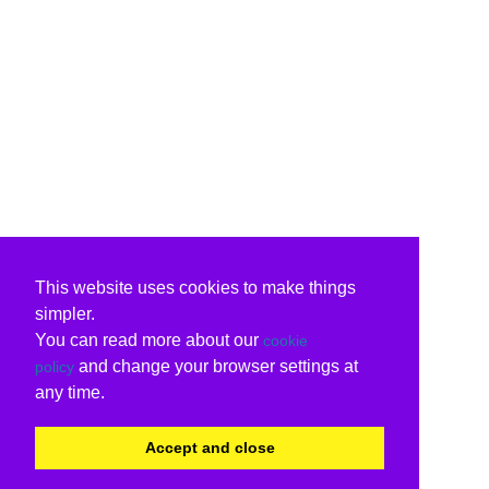
This website uses cookies to make things
simpler.
You can read more about our
cookie
and change your browser settings at
policy
any time.
Accept and close