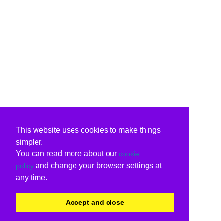
This website uses cookies to make things
simpler.
You can read more about our
cookie
and change your browser settings at
policy
any time.
Accept and close