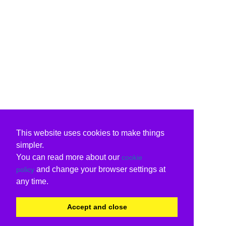
This website uses cookies to make things
simpler.
You can read more about our
cookie
and change your browser settings at
policy
any time.
Accept and close