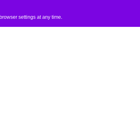
rowser settings at any time.