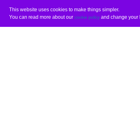
This website uses cookies to make things simpler.
You can read more about our
and change your b
cookie policy