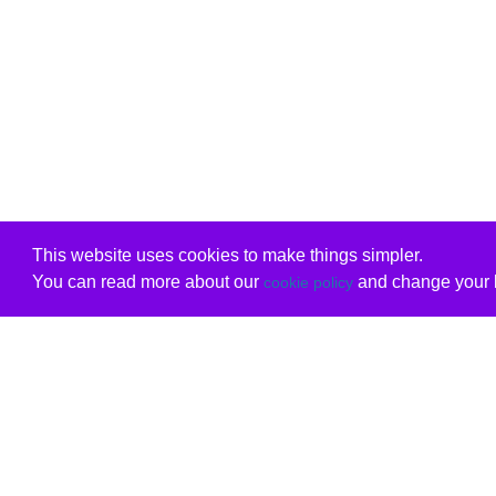
This website uses cookies to make things simpler.
You can read more about our
and change your b
cookie policy