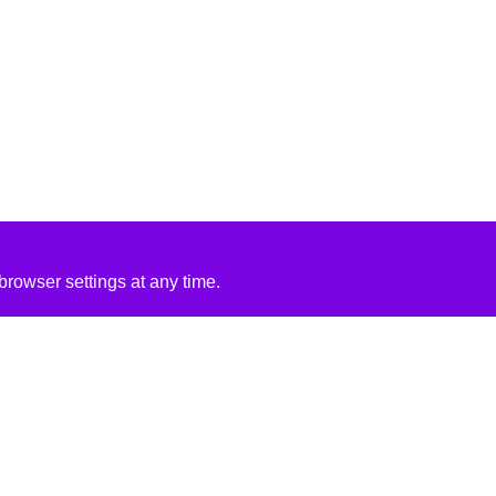
rowser settings at any time.