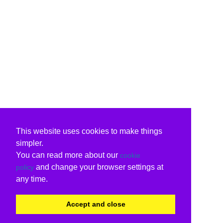
This website uses cookies to make things
simpler.
You can read more about our
cookie
and change your browser settings at
policy
any time.
Accept and close