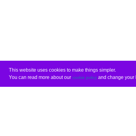
This website uses cookies to make things simpler.
You can read more about our
and change your b
cookie policy