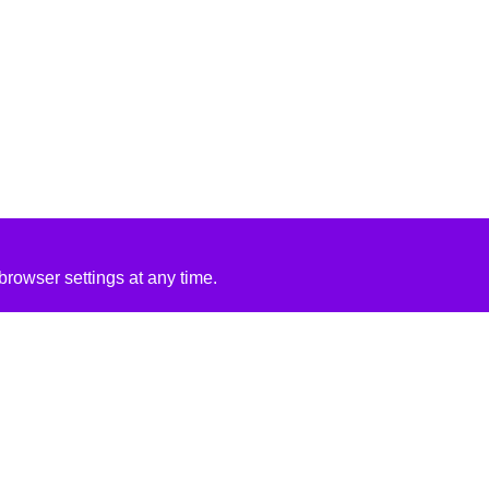
rowser settings at any time.