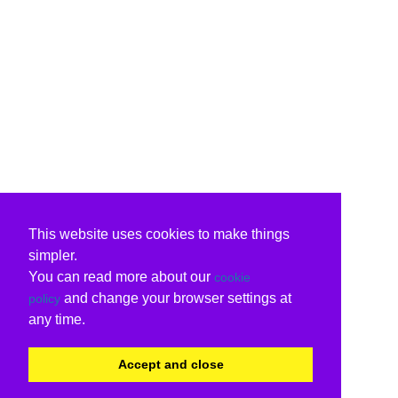
This website uses cookies to make things
simpler.
You can read more about our
cookie
and change your browser settings at
policy
any time.
Accept and close