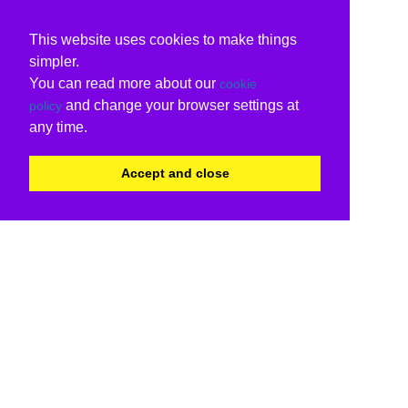
This website uses cookies to make things
simpler.
You can read more about our
cookie
and change your browser settings at
policy
any time.
Accept and close