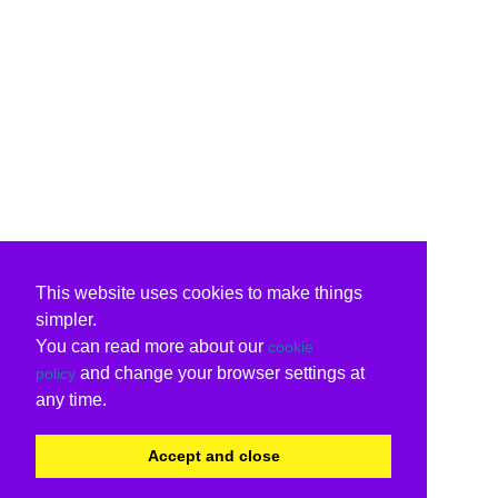
This website uses cookies to make things
simpler.
You can read more about our
cookie
and change your browser settings at
policy
any time.
Accept and close